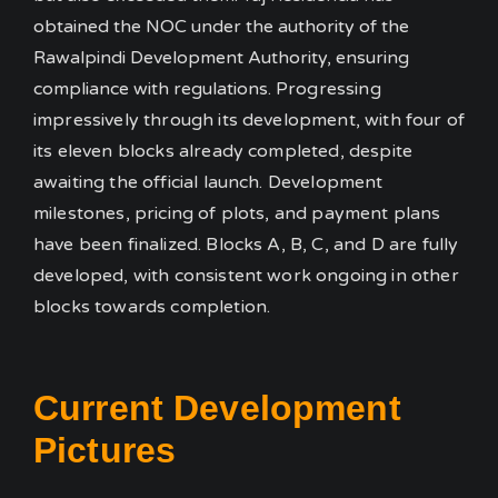
obtained the NOC under the authority of the
Rawalpindi Development Authority, ensuring
compliance with regulations.
Progressing
impressively through its development, with four of
its eleven blocks already completed, despite
awaiting the official launch. Development
milestones, pricing of plots, and payment plans
have been finalized. Blocks A, B, C, and D are fully
developed, with consistent work ongoing in other
blocks towards completion.
Current Development
Pictures