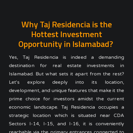
Why Taj Residencia is the
Hottest Investment
Opportunity in Islamabad?
Yes, Taj Residencia is indeed a demanding
destination for real estate investments in
Islamabad. But what sets it apart from the rest?
Let's
explore deeply
into its location,
development, and unique features that make it the
prime choice for investors amidst the current
economic landscape. Taj Residencia occupies a
strategic location
which is situated near CDA
Sectors I-14, I-15, and I-16, it is conveniently
reachable via the primary entrances connected to