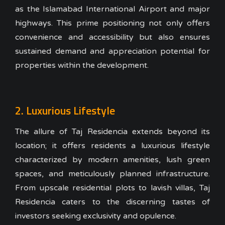
as the Islamabad International Airport and major
highways. This prime positioning not only offers
convenience and accessibility but also ensures
sustained demand and appreciation potential for
properties within the development.
2. Luxurious Lifestyle
The allure of Taj Residencia extends beyond its
location; it offers residents a luxurious lifestyle
characterized by modern amenities, lush green
spaces, and meticulously planned infrastructure.
From upscale residential plots to lavish villas, Taj
Residencia caters to the discerning tastes of
investors seeking exclusivity and opulence.