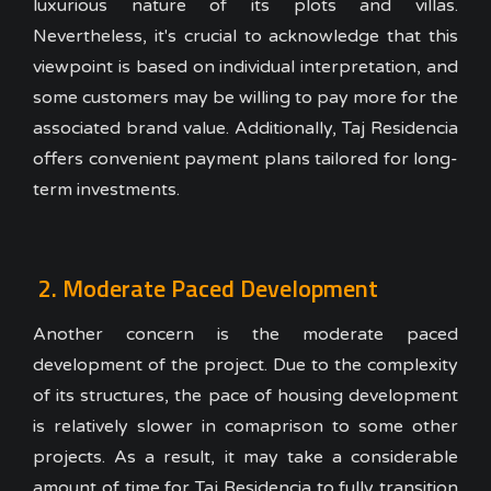
luxurious nature of its plots and villas.
Nevertheless, it's crucial to acknowledge that this
viewpoint is based on individual interpretation, and
some customers may be willing to pay more for the
associated brand value. Additionally, Taj Residencia
offers convenient payment plans tailored for long-
term investments.
2. Moderate Paced Development
Another concern is the moderate paced
development of the project. Due to the complexity
of its structures, the pace of housing development
is relatively slower in comaprison to some other
projects. As a result, it may take a considerable
amount of time for Taj Residencia to fully transition