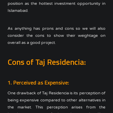
position as the hottest investment opportunity in
Islamabad.
As anything has prons and cons so we will also
consider the cons to show their weightage on
overall as a good project.
Cons of Taj Residencia:
1. Perceived as Expensive:
One drawback of Taj Residencia is its perception of
being expensive compared to other alternatives in
the market. This perception arises from the