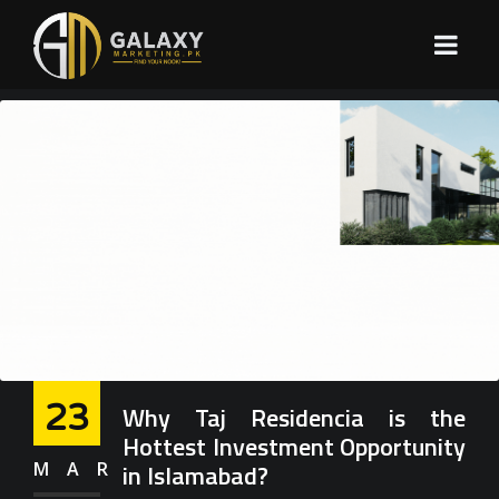
23
Why Taj Residencia is the
Hottest Investment Opportunity
MAR
in Islamabad?