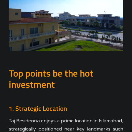
Top points be the hot
investment
1. Strategic Location
Taj Residencia enjoys a prime location in Islamabad,
strategically positioned near key landmarks such