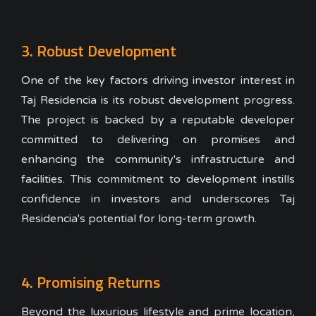
3. Robust Development
One of the key factors driving investor interest in
Taj Residencia is its robust development progress.
The project is backed by a reputable developer
committed to delivering on promises and
enhancing the community's infrastructure and
facilities. This commitment to development instills
confidence in investors and underscores Taj
Residencia's potential for long-term growth.
4. Promising Returns
Beyond the luxurious lifestyle and prime location,