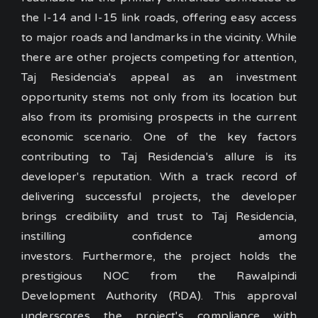
the I-14 and I-15 link roads
, offering easy access
to major roads and landmarks in the vicinity. While
there are other projects competing for attention,
Taj Residencia's appeal as an investment
opportunity stems not only from its location but
also from its promising prospects in the current
economic scenario.
One of the key factors
contributing to Taj Residencia's allure is its
developer's reputation. With a track record of
delivering successful projects, the developer
brings credibility and trust to Taj Residencia,
instilling confidence among
investors. Furthermore, the project holds the
prestigious NOC from the Rawalpindi
Development Authority (RDA). This approval
underscores the project's compliance with