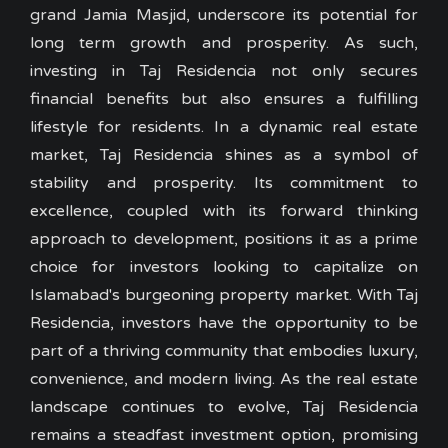
grand Jamia Masjid, underscore its potential for
long term growth and prosperity. As such,
investing in Taj Residencia not only secures
financial benefits but also ensures a fulfilling
lifestyle for residents. In a dynamic real estate
market, Taj Residencia shines as a symbol of
stability and prosperity. Its commitment to
excellence, coupled with its forward thinking
approach to development, positions it as a prime
choice for investors looking to capitalize on
Islamabad's burgeoning property market. With Taj
Residencia, investors have the opportunity to be
part of a thriving community that embodies luxury,
convenience, and modern living. As the real estate
landscape continues to evolve, Taj Residencia
remains a steadfast investment option, promising