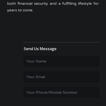
both financial security and a fulfilling lifestyle for
years to come.
Send Us Message