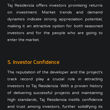
Taj Residencia offers investors promising returns
on investment. Market trends and demand
dynamics indicate strong appreciation potential,
making it an attractive option for both seasoned
investors and for the people who are going to
enter the market.
5. Investor Confidence
The reputation of the developer and the project's
track record play a crucial role in attracting
investors to Taj Residencia. With a proven history
of delivering successful projects and maintaining
high standards, Taj Residencia instills confidence
and trust among investors, further solidifying its