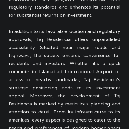
regulatory standards and enhances its potential
for substantial returns on investment.
In addition to its favorable location and regulatory
approvals, Taj Residencia offers unparalleled
accessibility. Situated near major roads and
highways, the society ensures convenience for
residents and investors. Whether it's a quick
commute to Islamabad International Airport or
access to nearby landmarks, Taj Residencia's
strategic positioning adds to its investment
appeal.
Moreover, the development of Taj
Residencia is marked by meticulous planning and
attention to detail. From its infrastructure to its
amenities, every aspect is designed to cater to the
needs and preferences of modern homeowners