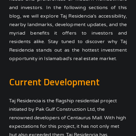
and investors.
In the following sections of this
blog, we will explore Taj Residencia's accessibility,
nearby landmarks, development updates, and the
myriad benefits it offers to investors and
residents alike. Stay tuned to discover why Taj
Residencia stands out as the hottest investment
opportunity in Islamabad's real estate market.
Current Development
Taj Residencia is the flagship residential project
initiated by Pak Gulf Construction Ltd, the
renowned developers of Centaurus Mall. With high
expectations for this project, it has not only met
but also exceeded them. Taj Residencia has