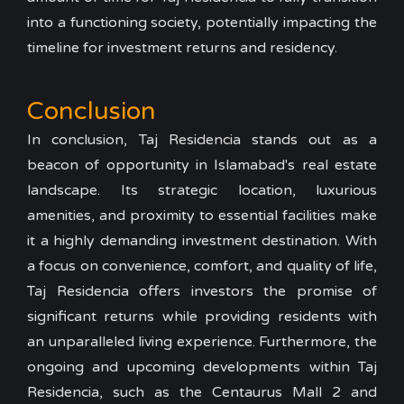
into a functioning society, potentially impacting the
timeline for investment returns and residency.
Conclusion
In conclusion, Taj Residencia stands out as a
beacon of opportunity in Islamabad's real estate
landscape. Its strategic location, luxurious
amenities, and proximity to essential facilities make
it a highly demanding investment destination. With
a focus on convenience, comfort, and quality of life,
Taj Residencia offers investors the promise of
significant returns while providing residents with
an unparalleled living experience. Furthermore, the
ongoing and upcoming developments within Taj
Residencia, such as the Centaurus Mall 2 and