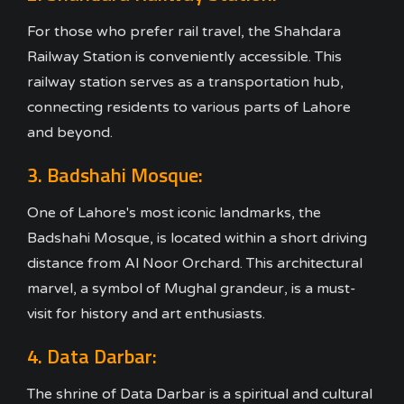
For those who prefer rail travel, the Shahdara
Railway Station is conveniently accessible. This
railway station serves as a transportation hub,
connecting residents to various parts of Lahore
and beyond.
3. Badshahi Mosque:
One of Lahore's most iconic landmarks, the
Badshahi Mosque, is located within a short driving
distance from Al Noor Orchard. This architectural
marvel, a symbol of Mughal grandeur, is a must-
visit for history and art enthusiasts.
4. Data Darbar:
The shrine of Data Darbar is a spiritual and cultural