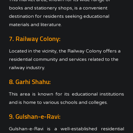
books and stationery shops, is a convenient
destination for residents seeking educational
materials and literature.
7. Railway Colony:
Located in the vicinity, the Railway Colony offers a
residential community and services related to the
railway industry.
8. Garhi Shahu:
This area is known for its educational institutions
and is home to various schools and colleges.
9. Gulshan-e-Ravi:
Gulshan-e-Ravi is a well-established residential