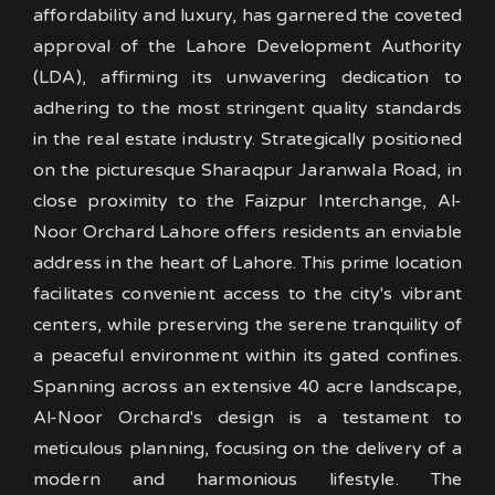
affordability and luxury, has garnered the coveted
approval of the Lahore Development Authority
(LDA), affirming its unwavering dedication to
adhering to the most stringent quality standards
in the real estate industry.
Strategically positioned
on the picturesque Sharaqpur Jaranwala Road, in
close proximity to the Faizpur Interchange, Al-
Noor Orchard Lahore offers residents an enviable
address in the heart of Lahore. This prime location
facilitates convenient access to the city's vibrant
centers, while preserving the serene tranquility of
a peaceful environment within its gated confines.
Spanning across an extensive 40 acre landscape,
Al-Noor Orchard's design is a testament to
meticulous planning, focusing on the delivery of a
modern and harmonious lifestyle. The