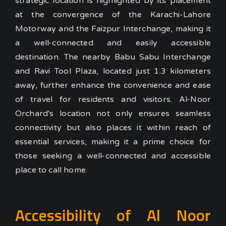
strategic location is highlighted by its placement
at the convergence of the Karachi-Lahore
Motorway and the Faizpur Interchange, making it
a well-connected and easily accessible
destination. The nearby Babu Sabu Interchange
and Ravi Tool Plaza, located just 1.3 kilometers
away, further enhance the convenience and ease
of travel for residents and visitors.
Al-Noor
Orchard's location not only ensures seamless
connectivity but also places it within reach of
essential services, making it a prime choice for
those seeking a well-connected and accessible
place to call home.
Accessibility of Al Noor