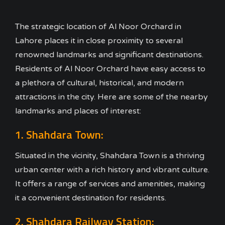
The strategic location of Al Noor Orchard in
Lahore places it in close proximity to several
renowned landmarks and significant destinations.
Residents of Al Noor Orchard have easy access to
a plethora of cultural, historical, and modern
attractions in the city. Here are some of the nearby
landmarks and places of interest:
1. Shahdara Town:
Situated in the vicinity, Shahdara Town is a thriving
urban center with a rich history and vibrant culture.
It offers a range of services and amenities, making
it a convenient destination for residents.
2. Shahdara Railway Station: