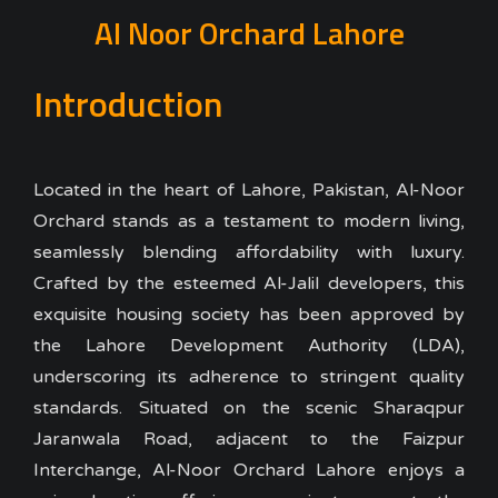
Al Noor Orchard Lahore
Introduction
Located in the heart of Lahore, Pakistan, Al-Noor
Orchard stands as a testament to modern living,
seamlessly blending affordability with luxury.
Crafted by the esteemed Al-Jalil developers, this
exquisite housing society has been approved by
the Lahore Development Authority (LDA),
underscoring its adherence to stringent quality
standards. Situated on the scenic Sharaqpur
Jaranwala Road, adjacent to the Faizpur
Interchange, Al-Noor Orchard Lahore enjoys a