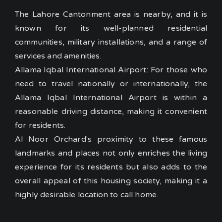
The Lahore Cantonment area is nearby, and it is
known for its well-planned residential
communities, military installations, and a range of
services and amenities.
Allama Iqbal International Airport: For those who
need to travel nationally or internationally, the
Allama Iqbal International Airport is within a
reasonable driving distance, making it convenient
for residents.
Al Noor Orchard's proximity to these famous
landmarks and places not only enriches the living
experience for its residents but also adds to the
overall appeal of this housing society, making it a
highly desirable location to call home.