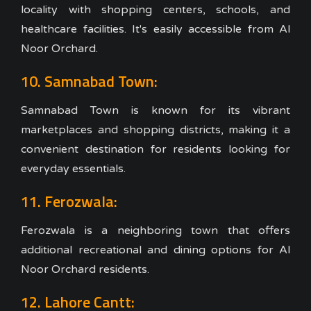
locality with shopping centers, schools, and
healthcare facilities. It's easily accessible from Al
Noor Orchard.
10. Samnabad Town:
Samnabad Town is known for its vibrant
marketplaces and shopping districts, making it a
convenient destination for residents looking for
everyday essentials.
11. Ferozwala:
Ferozwala is a neighboring town that offers
additional recreational and dining options for Al
Noor Orchard residents.
12. Lahore Cantt: