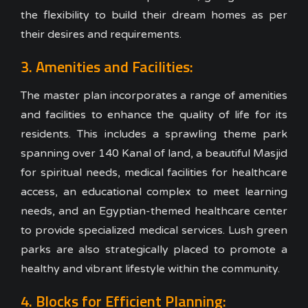
the flexibility to build their dream homes as per
their desires and requirements.
3. Amenities and Facilities:
The master plan incorporates a range of amenities
and facilities to enhance the quality of life for its
residents. This includes a sprawling theme park
spanning over 140 Kanal of land, a beautiful Masjid
for spiritual needs, medical facilities for healthcare
access, an educational complex to meet learning
needs, and an Egyptian-themed healthcare center
to provide specialized medical services. Lush green
parks are also strategically placed to promote a
healthy and vibrant lifestyle within the community.
4. Blocks for Efficient Planning: