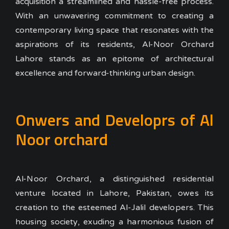
acquisition a streamlined and hassle-free process.
With an unwavering commitment to creating a
contemporary living space that resonates with the
aspirations of its residents, Al-Noor Orchard
Lahore stands as an epitome of architectural
excellence and forward-thinking urban design.
Onwers and Developrs of Al
Noor orchard
Al-Noor Orchard, a distinguished residential
venture located in Lahore, Pakistan, owes its
creation to the esteemed Al-Jalil developers. This
housing society, exuding a harmonious fusion of