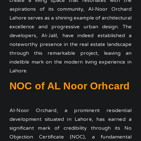
create a living space that resonates with the
aspirations of its community, Al-Noor Orchard
Lahore serves as a shining example of architectural
excellence and progressive urban design. The
developers, Al-Jalil, have indeed established a
noteworthy presence in the real estate landscape
through this remarkable project, leaving an
indelible mark on the modern living experience in
Lahore.
NOC of AL Noor Orhcard
Al-Noor Orchard, a prominent residential
development situated in Lahore, has earned a
significant mark of credibility through its No
Objection Certificate (NOC), a fundamental