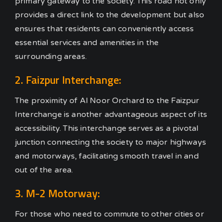
primary gateway to the society. This road not only
provides a direct link to the development but also
ensures that residents can conveniently access
essential services and amenities in the
surrounding areas.
2. Faizpur Interchange:
The proximity of Al Noor Orchard to the Faizpur
Interchange is another advantageous aspect of its
accessibility. This interchange serves as a pivotal
junction connecting the society to major highways
and motorways, facilitating smooth travel in and
out of the area.
3. M-2 Motorway:
For those who need to commute to other cities or