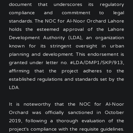
document that underscores its regulatory
compliance and commitment to legal
standards.
The NOC for Al-Noor Orchard Lahore
holds the esteemed approval of the Lahore
Development Authority (LDA), an organization
known for its stringent oversight in urban
planning and development. This endorsement is
granted under letter no. #LDA/DMP1/SKP/913,
affirming that the project adheres to the
established regulations and standards set by the
LDA.
It is noteworthy that the NOC for Al-Noor
Orchard was officially sanctioned in October
2019, following a thorough evaluation of the
project's compliance with the requisite guidelines.