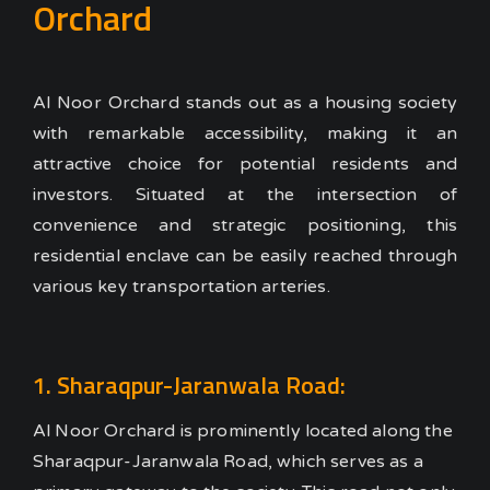
Orchard
Al Noor Orchard stands out as a housing society
with remarkable accessibility, making it an
attractive choice for potential residents and
investors. Situated at the intersection of
convenience and strategic positioning, this
residential enclave can be easily reached through
various key transportation arteries.
1. Sharaqpur-Jaranwala Road:
Al Noor Orchard is prominently located along the
Sharaqpur-Jaranwala Road, which serves as a