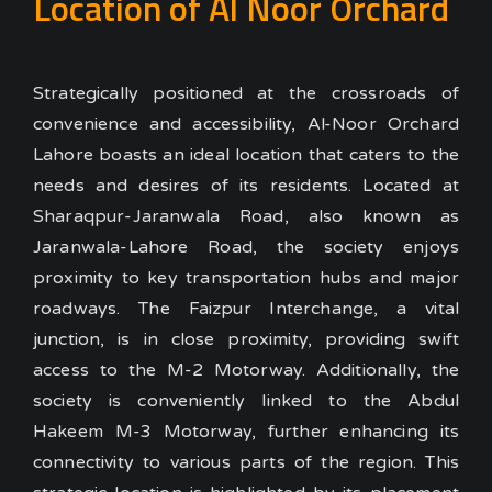
Location of Al Noor Orchard
Strategically positioned at the crossroads of
convenience and accessibility, Al-Noor Orchard
Lahore boasts an ideal location that caters to the
needs and desires of its residents. Located at
Sharaqpur-Jaranwala Road, also known as
Jaranwala-Lahore Road, the society enjoys
proximity to key transportation hubs and major
roadways.
The Faizpur Interchange, a vital
junction, is in close proximity, providing swift
access to the M-2 Motorway. Additionally, the
society is conveniently linked to the Abdul
Hakeem M-3 Motorway, further enhancing its
connectivity to various parts of the region.
This