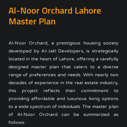
Al-Noor Orchard Lahore
Master Plan
Al-Noor Orchard, a prestigious housing society
developed by Al-Jalil Developers, is strategically
located in the heart of Lahore, offering a carefully
designed master plan that caters to a diverse
range of preferences and needs. With nearly two
decades of experience in the real estate industry,
this project reflects their commitment to
providing affordable and luxurious living options
to a wide spectrum of individuals. The master plan
of Al-Noor Orchard can be summarized as
follows: