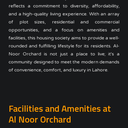
reflects a commitment to diversity, affordability,
and a high-quality living experience. With an array
of plot sizes, residential and commercial
opportunities, and a focus on amenities and
facilities, this housing society aims to provide a well-
rounded and fulfilling lifestyle for its residents. Al-
Noor Orchard is not just a place to live; it's a
community designed to meet the modern demands
of convenience, comfort, and luxury in Lahore.
Facilities and Amenities at
Al Noor Orchard