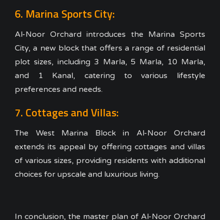
6. Marina Sports City:
Al-Noor Orchard introduces the Marina Sports
City, a new block that offers a range of residential
plot sizes, including 3 Marla, 5 Marla, 10 Marla,
and 1 Kanal, catering to various lifestyle
preferences and needs.
7. Cottages and Villas:
The West Marina Block in Al-Noor Orchard
extends its appeal by offering cottages and villas
of various sizes, providing residents with additional
choices for upscale and luxurious living.
In conclusion, the master plan of Al-Noor Orchard