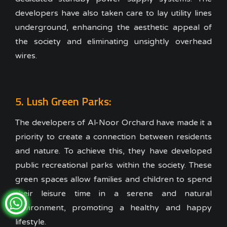
developers have also taken care to lay utility lines
underground, enhancing the aesthetic appeal of
the society and eliminating unsightly overhead
wires.
5. Lush Green Parks:
The developers of Al-Noor Orchard have made it a
priority to create a connection between residents
and nature. To achieve this, they have developed
public recreational parks within the society. These
green spaces allow families and children to spend
their leisure time in a serene and natural
environment, promoting a healthy and happy
lifestyle.