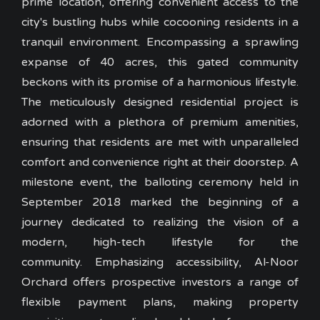
prime location, offering convenient access to the
city's bustling hubs while cocooning residents in a
tranquil environment. Encompassing a sprawling
expanse of 40 acres, this gated community
beckons with its promise of a harmonious lifestyle.
The meticulously designed residential project is
adorned with a plethora of premium amenities,
ensuring that residents are met with unparalleled
comfort and convenience right at their doorstep. A
milestone event, the balloting ceremony held in
September 2018 marked the beginning of a
journey dedicated to realizing the vision of a
modern, high-tech lifestyle for the
community. Emphasizing accessibility, Al-Noor
Orchard offers prospective investors a range of
flexible payment plans, making property