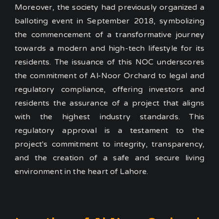
Moreover, the society had previously organized a
balloting event in September 2018, symbolizing
the commencement of a transformative journey
towards a modern and high-tech lifestyle for its
residents.
The issuance of this NOC underscores
the commitment of Al-Noor Orchard to legal and
regulatory compliance, offering investors and
residents the assurance of a project that aligns
with the highest industry standards. This
regulatory approval is a testament to the
project's commitment to integrity, transparency,
and the creation of a safe and secure living
environment in the heart of Lahore.