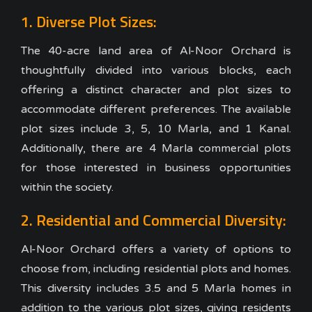
1. Diverse Plot Sizes:
The 40-acre land area of Al-Noor Orchard is
thoughtfully divided into various blocks, each
offering a distinct character and plot sizes to
accommodate different preferences. The available
plot sizes include 3, 5, 10 Marla, and 1 Kanal.
Additionally, there are 4 Marla commercial plots
for those interested in business opportunities
within the society.
2. Residential and Commercial Diversity:
Al-Noor Orchard offers a variety of options to
choose from, including residential plots and homes.
This diversity includes 3.5 and 5 Marla homes in
addition to the various plot sizes, giving residents