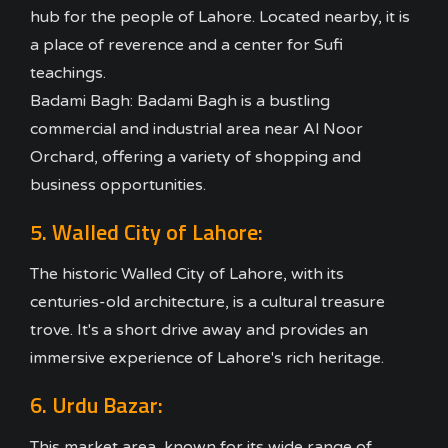
hub for the people of Lahore. Located nearby, it is
a place of reverence and a center for Sufi
teachings.
Badami Bagh: Badami Bagh is a bustling
commercial and industrial area near Al Noor
Orchard, offering a variety of shopping and
business opportunities.
5. Walled City of Lahore:
The historic Walled City of Lahore, with its
centuries-old architecture, is a cultural treasure
trove. It's a short drive away and provides an
immersive experience of Lahore's rich heritage.
6. Urdu Bazar:
This market area, known for its wide range of