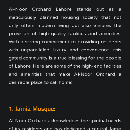
Al-Noor Orchard Lahore stands out as a
meticulously planned housing society that not
only offers modern living but also ensures the
provision of high-quality facilities and amenities.
With a strong commitment to providing residents
with unparalleled luxury and convenience, this
gated community is a true blessing for the people
of Lahore. Here are some of the high-end facilities
and amenities that make Al-Noor Orchard a
desirable place to call home:
1. Jamia Mosque:
Al-Noor Orchard acknowledges the spiritual needs
of its residents and has dedicated a central Jamia