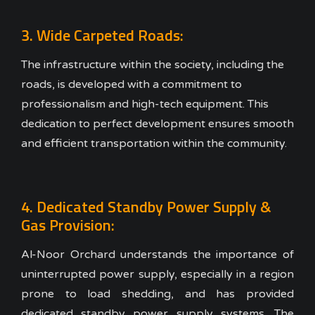
3. Wide Carpeted Roads:
The infrastructure within the society, including the
roads, is developed with a commitment to
professionalism and high-tech equipment. This
dedication to perfect development ensures smooth
and efficient transportation within the community.
4. Dedicated Standby Power Supply &
Gas Provision:
Al-Noor Orchard understands the importance of
uninterrupted power supply, especially in a region
prone to load shedding, and has provided
dedicated standby power supply systems. The