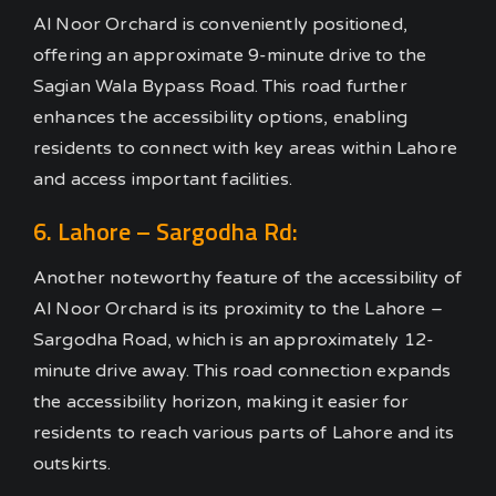
Al Noor Orchard is conveniently positioned,
offering an approximate 9-minute drive to the
Sagian Wala Bypass Road. This road further
enhances the accessibility options, enabling
residents to connect with key areas within Lahore
and access important facilities.
6. Lahore – Sargodha Rd:
Another noteworthy feature of the accessibility of
Al Noor Orchard is its proximity to the Lahore –
Sargodha Road, which is an approximately 12-
minute drive away. This road connection expands
the accessibility horizon, making it easier for
residents to reach various parts of Lahore and its
outskirts.