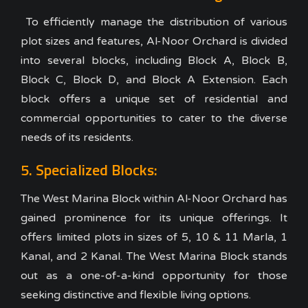
To efficiently manage the distribution of various
plot sizes and features, Al-Noor Orchard is divided
into several blocks, including Block A, Block B,
Block C, Block D, and Block A Extension. Each
block offers a unique set of residential and
commercial opportunities to cater to the diverse
needs of its residents.
5. Specialized Blocks:
The West Marina Block within Al-Noor Orchard has
gained prominence for its unique offerings. It
offers limited plots in sizes of 5, 10 & 11 Marla, 1
Kanal, and 2 Kanal. The West Marina Block stands
out as a one-of-a-kind opportunity for those
seeking distinctive and flexible living options.