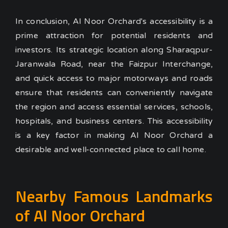
In conclusion, Al Noor Orchard's accessibility is a
prime attraction for potential residents and
investors. Its strategic location along Sharaqpur-
Jaranwala Road, near the Faizpur Interchange,
and quick access to major motorways and roads
ensure that residents can conveniently navigate
the region and access essential services, schools,
hospitals, and business centers. This accessibility
is a key factor in making Al Noor Orchard a
desirable and well-connected place to call home.
Nearby Famous Landmarks
of Al Noor Orchard