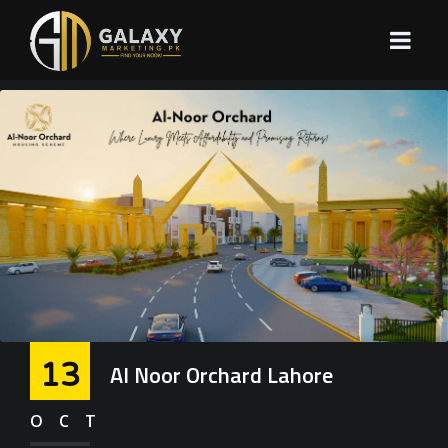
13
Al Noor Orchard Lahore
OCT