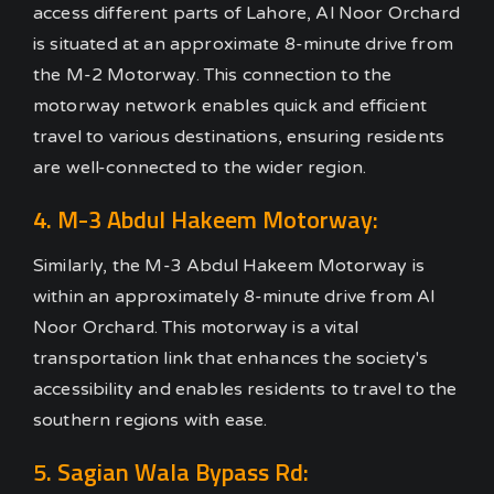
access different parts of Lahore, Al Noor Orchard
is situated at an approximate 8-minute drive from
the M-2 Motorway. This connection to the
motorway network enables quick and efficient
travel to various destinations, ensuring residents
are well-connected to the wider region.
4. M-3 Abdul Hakeem Motorway:
Similarly, the M-3 Abdul Hakeem Motorway is
within an approximately 8-minute drive from Al
Noor Orchard. This motorway is a vital
transportation link that enhances the society's
accessibility and enables residents to travel to the
southern regions with ease.
5. Sagian Wala Bypass Rd: