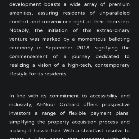
development boasts a wide array of premium
amenities, assuring residents of unparalleled
comfort and convenience right at their doorstep.
Notably, the initiation of this extraordinary
venture was marked by a momentous balloting
ceremony in September 2018, signifying the
commencement of a journey dedicated to
realizing a vision of a high-tech, contemporary
lifestyle for its residents.
In line with its commitment to accessibility and
inclusivity, Al-Noor Orchard offers prospective
investors a range of flexible payment plans,
simplifying the property acquisition process and
making it hassle-free. With a steadfast resolve to