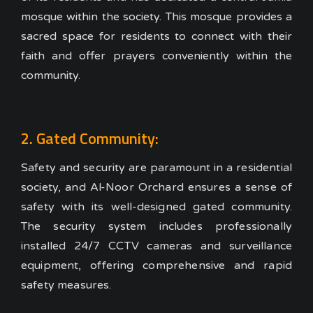
mosque within the society. This mosque provides a
sacred space for residents to connect with their
faith and offer prayers conveniently within the
community.
2. Gated Community:
Safety and security are paramount in a residential
society, and Al-Noor Orchard ensures a sense of
safety with its well-designed gated community.
The security system includes professionally
installed 24/7 CCTV cameras and surveillance
equipment, offering comprehensive and rapid
safety measures.